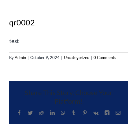
qr0002
test
By
Admin
|
October 9, 2024
|
Uncategorized
|
0 Comments
Share This Story, Choose Your
Platform!
Facebook
Twitter
Reddit
LinkedIn
WhatsApp
Tumblr
Pinterest
Vk
Xing
Email