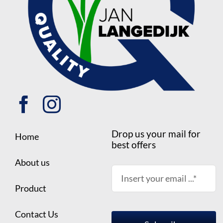
Drop us your mail for
Home
best offers
About us
Product
Contact Us