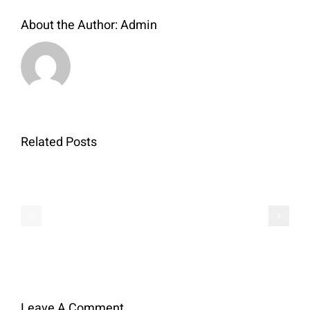
About the Author:
Admin
Related Posts
QR
Sales
–
Conditions
Amaryllis
Leave A Comment