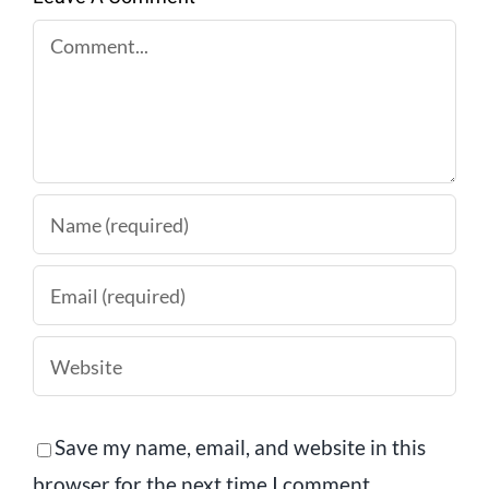
Comment
Save my name, email, and website in this
browser for the next time I comment.