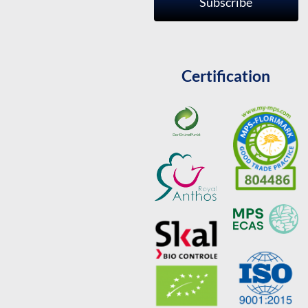
Subscribe
Certification